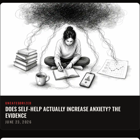
UNCATEGORIZED
DOES SELF-HELP ACTUALLY INCREASE ANXIETY? THE
EVIDENCE
JUNE 23, 2026