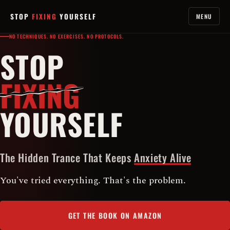
STOP
FIXING
YOURSELF
MENU
NO TECHNIQUES. NO EXERCISES. NO PROTOCOLS.
STOP
FIXING
YOURSELF
The Hidden Trance That Keeps
Anxiety Alive
You've tried everything. That's the problem.
GET THE BOOK ON AMAZON