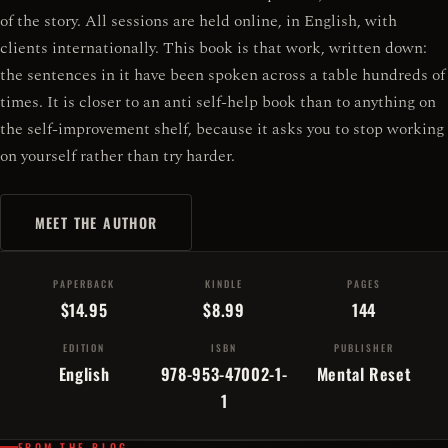
of the story. All sessions are held online, in English, with
clients internationally. This book is that work, written down:
the sentences in it have been spoken across a table hundreds of
times. It is closer to an anti self-help book than to anything on
the self-improvement shelf, because it asks you to stop working
on yourself rather than try harder.
MEET THE AUTHOR
PAPERBACK
KINDLE
PAGES
$14.95
$8.99
144
EDITION
ISBN
PUBLISHER
English
978-953-47002-1-
Mental Reset
1
FROM THE BLOG