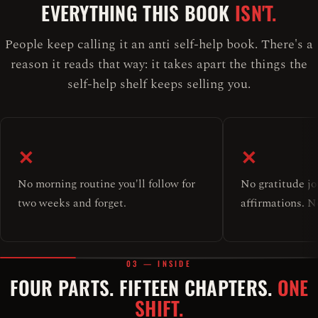
EVERYTHING THIS BOOK
ISN'T.
People keep calling it an anti self-help book. There's a
reason it reads that way: it takes apart the things the
self-help shelf keeps selling you.
✕
✕
No morning routine you'll follow for
No gratitude jo
two weeks and forget.
affirmations. No
03 — INSIDE
FOUR PARTS. FIFTEEN CHAPTERS.
ONE
SHIFT.