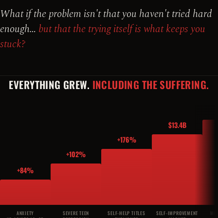
What if the problem isn't that you haven't tried hard
enough…
but that the trying itself is what keeps you
stuck?
EVERYTHING GREW.
INCLUDING THE SUFFERING.
$13.4B
+176%
+102%
+84%
ANXIETY
SEVERE TEEN
SELF-HELP TITLES
SELF-IMPROVEMENT
MED