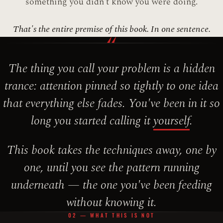
something you didn't know you were doing.
That's the entire premise of this book. In one sentence.
“
The thing you call your problem is a hidden
trance: attention pinned so tightly to one idea
that everything else fades. You've been in it so
long you started calling it
yourself
.
This book takes the techniques away, one by
one, until you see the pattern running
underneath — the one you've been feeding
without knowing it.
02 — WHAT THIS IS NOT