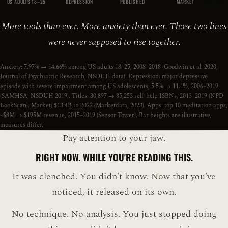
US ADULTS 18–25
DEPRESSION
PUBLISHED
MARKET
More tools than ever. More anxiety than ever. Those two lines
were never supposed to rise together.
Anxiety: 7.97% → 14.66% among US adults 18–25, 2008–2018 (Goodwin et al. 2020,
Journal of Psychiatric Research, NSDUH data). Depression: major depressive
episode with severe impairment among US adolescents, 5.5% → 11.1%, 2006–2019
(SAMHSA, NSDUH 2019). Titles: 30,897 → 85,253 self-help ISBNs, 2013–2019 (NPD
BookScan). Market: $13.4B in 2022 (Marketdata, 2023). Apps: top 10 meditation apps,
~$8M → $195M revenue, 2015–2019 (Sensor Tower). Bar heights are illustrative;
measures differ.
Pay attention to your jaw.
RIGHT NOW. WHILE YOU'RE READING THIS.
It was clenched. You didn't know. Now that you've
noticed, it released on its own.
No technique. No analysis. You just stopped doing