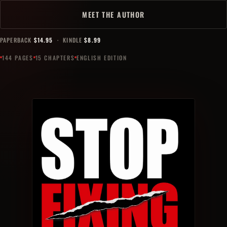
MEET THE AUTHOR
PAPERBACK
$14.95
· KINDLE
$8.99
144 PAGES
15 CHAPTERS
ENGLISH EDITION