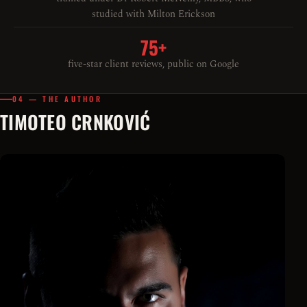
studied with Milton Erickson
75+
five-star client reviews, public on Google
04 — THE AUTHOR
TIMOTEO CRNKOVIĆ