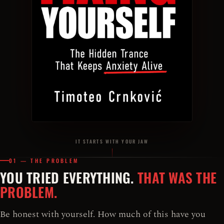
IT STARTS WITH YOUR JAW
01 — THE PROBLEM
YOU TRIED EVERYTHING.
THAT WAS THE
PROBLEM.
Be honest with yourself. How much of this have you