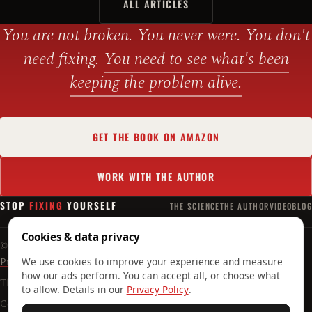
ALL ARTICLES
You are not broken. You never were. You don't
need fixing.
You need to see what's been
keeping the problem alive.
GET THE BOOK ON AMAZON
WORK WITH THE AUTHOR
STOP
FIXING
YOURSELF
THE SCIENCE
THE AUTHOR
VIDEO
BLOG
Cookies & data privacy
© 2026 Timoteo Crnković · Mental Reset d.o.o. · Croatian original:
Prestani raditi na sebi!
We use cookies to improve your experience and measure
how our ads perform. You can accept all, or choose what
The author's practice:
timoteocrnkovic.com
to allow. Details in our
Privacy Policy
.
Contact the author:
tc@stopfixingyourself.com