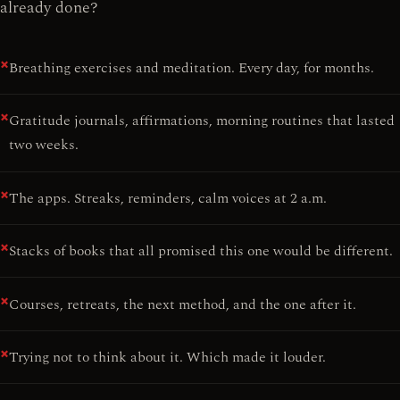
already done?
Breathing exercises and meditation. Every day, for months.
Gratitude journals, affirmations, morning routines that lasted
two weeks.
The apps. Streaks, reminders, calm voices at 2 a.m.
Stacks of books that all promised this one would be different.
Courses, retreats, the next method, and the one after it.
Trying not to think about it. Which made it louder.