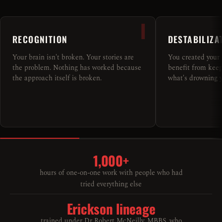
I
RECOGNITION
DESTABILIZA
Your brain isn't broken. Your stories are
You created your 
the problem. Nothing has worked because
benefit from keepi
the approach itself is broken.
what's drowning y
1,000+
hours of one-on-one work with people who had
tried everything else
Erickson lineage
trained under Dr Robert McNeilly, MBBS, who