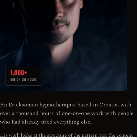
1,000+
ONE-ON-ONE HOURS
An Ericksonian hypnotherapist based in Croatia, with
over a thousand hours of one-on-one work with people
who had already tried everything else.
His work looks at the structure of the pattern, not the content