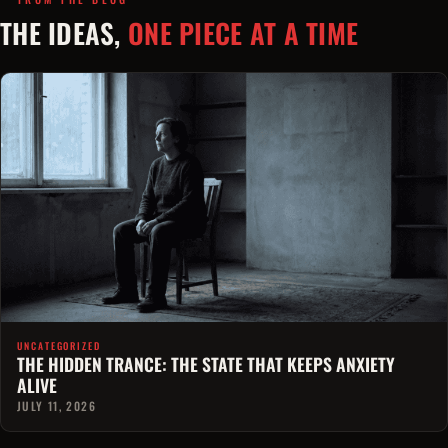
THE IDEAS,
ONE PIECE AT A TIME
UNCATEGORIZED
THE HIDDEN TRANCE: THE STATE THAT KEEPS ANXIETY
ALIVE
JULY 11, 2026