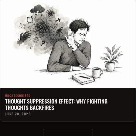
UNCATEGORIZED
THOUGHT SUPPRESSION EFFECT: WHY FIGHTING
THOUGHTS BACKFIRES
JUNE 20, 2026